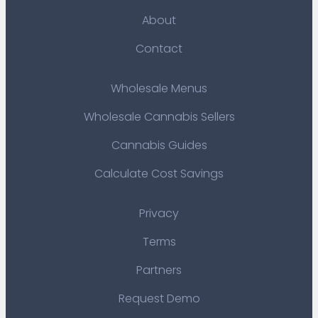
About
Contact
Wholesale Menus
Wholesale Cannabis Sellers
Cannabis Guides
Calculate Cost Savings
Privacy
Terms
Partners
Request Demo