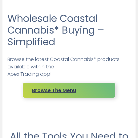
Wholesale Coastal
Cannabis* Buying –
Simplified
Browse the latest Coastal Cannabis* products
available within the
Apex Trading app!
Browse The Menu
All the Tools You Need to