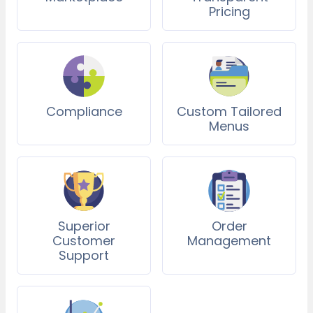
Pricing
Compliance
Custom Tailored
Menus
Superior
Order
Customer
Management
Support