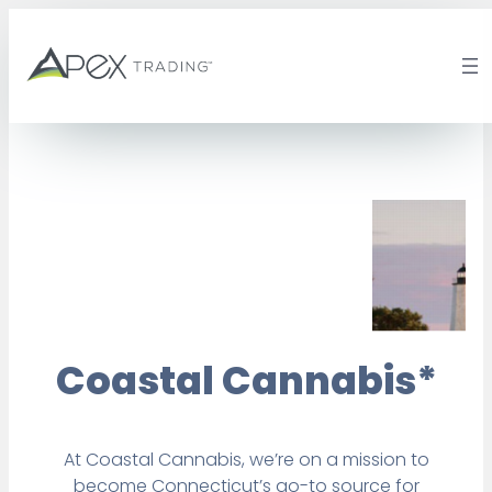
Skip
to
content
Coastal Cannabis*
At Coastal Cannabis, we’re on a mission to
become Connecticut’s go-to source for