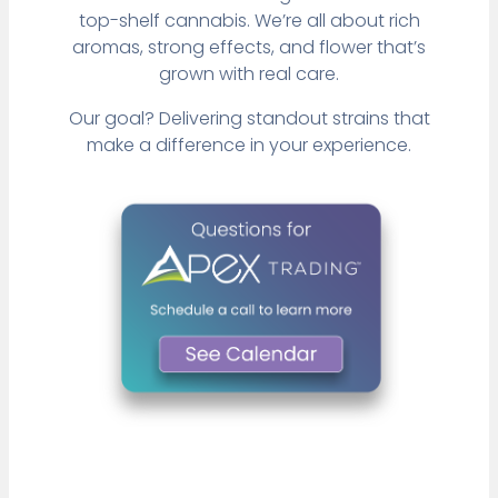
top-shelf cannabis. We’re all about rich
aromas, strong effects, and flower that’s
grown with real care.
Our goal? Delivering standout strains that
make a difference in your experience.