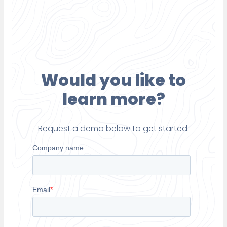
Would you like to
learn more?
Request a demo below to get started.