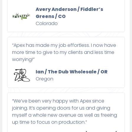
Avery Anderson / Fiddler’s
Greens / CO
Colorado
“Apex has made my job effortless. I now have
more time to give to my clients and less time
worrying!”
Ian / The Dub Wholesale / OR
Oregon
“We’ve been very happy with Apex since
joining. It’s opening doors for us and giving
myself a whole new avenue as well as freeing
up time to focus on production.”