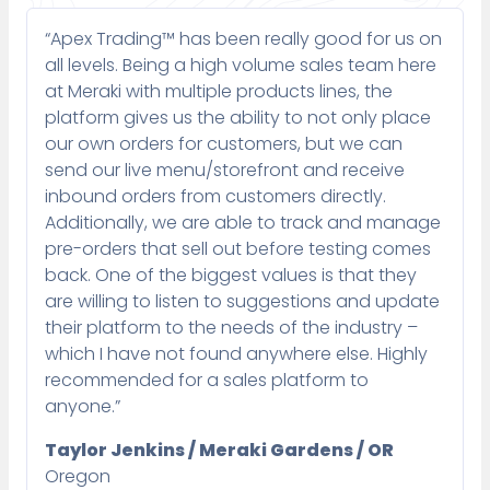
“Apex Trading™ has been really good for us on
all levels. Being a high volume sales team here
at Meraki with multiple products lines, the
platform gives us the ability to not only place
our own orders for customers, but we can
send our live menu/storefront and receive
inbound orders from customers directly.
Additionally, we are able to track and manage
pre-orders that sell out before testing comes
back. One of the biggest values is that they
are willing to listen to suggestions and update
their platform to the needs of the industry –
which I have not found anywhere else. Highly
recommended for a sales platform to
anyone.”
Taylor Jenkins / Meraki Gardens / OR
Oregon