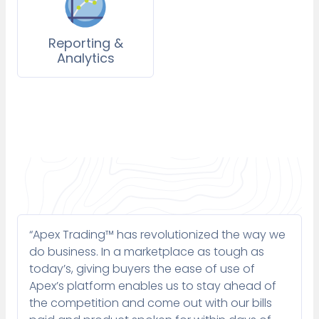
Reporting &
Analytics
“Apex Trading™ has revolutionized the way we
do business. In a marketplace as tough as
today’s, giving buyers the ease of use of
Apex’s platform enables us to stay ahead of
the competition and come out with our bills