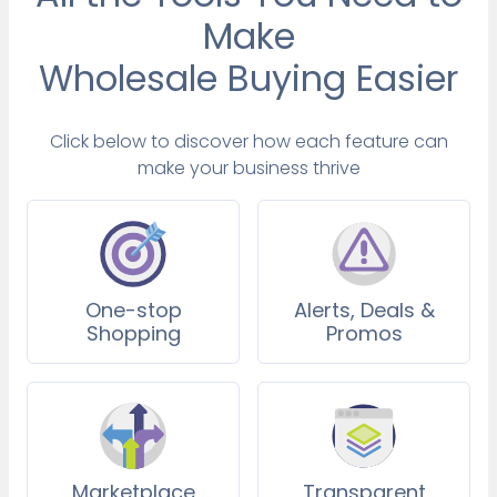
Make
Wholesale Buying Easier
Click below to discover how each feature can
make your business thrive
One-stop
Alerts, Deals &
Shopping
Promos
Marketplace
Transparent