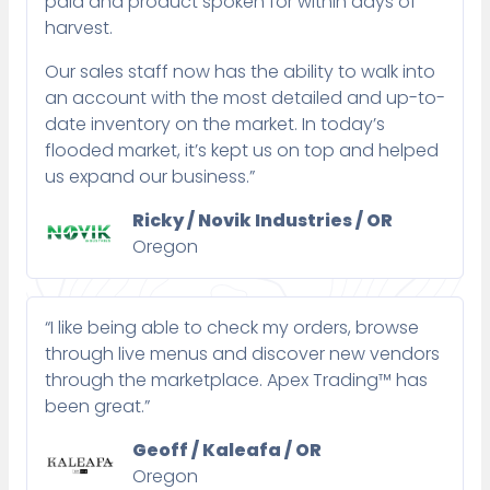
paid and product spoken for within days of
harvest.
Our sales staff now has the ability to walk into
an account with the most detailed and up-to-
date inventory on the market. In today’s
flooded market, it’s kept us on top and helped
us expand our business.”
Ricky / Novik Industries / OR
Oregon
“I like being able to check my orders, browse
through live menus and discover new vendors
through the marketplace. Apex Trading™ has
been great.”
Geoff / Kaleafa / OR
Oregon