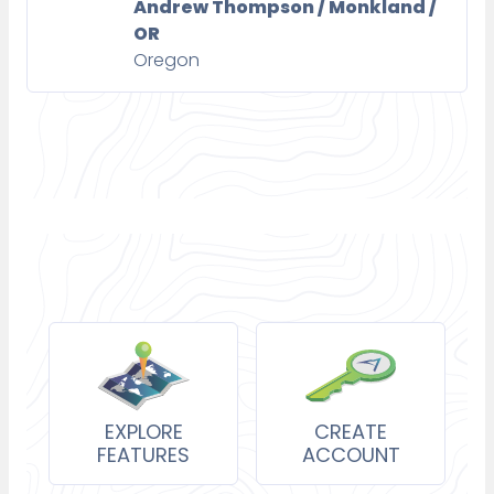
Andrew Thompson / Monkland /
OR
Oregon
EXPLORE
CREATE
FEATURES
ACCOUNT