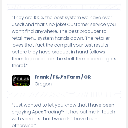
“They are 100% the best system we have ever
used! And that’s no joke! Customer service you
won’t find anywhere. The best producer to
retail menu system hands down. The retailer
loves that fact the can pull your test results
before they have product in hand (allows
them to place it on the shelf the second it gets
there).”
Frank / F&J’s Farm / OR
Oregon
“Just wanted to let you know that I have been
enjoying Apex Trading™. It has put me in touch
with vendors that I wouldn’t have found
otherwise.”