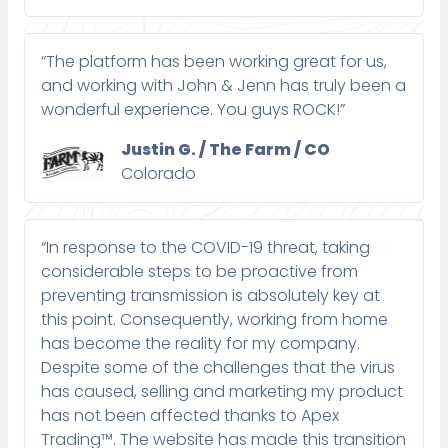
“The platform has been working great for us,
and working with John & Jenn has truly been a
wonderful experience. You guys ROCK!”
Justin G. / The Farm / CO
Colorado
“In response to the COVID-19 threat, taking
considerable steps to be proactive from
preventing transmission is absolutely key at
this point. Consequently, working from home
has become the reality for my company.
Despite some of the challenges that the virus
has caused, selling and marketing my product
has not been affected thanks to Apex
Trading™. The website has made this transition