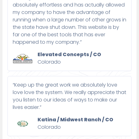
absolutely effortless and has actually allowed
my company to have the advantage of
running when a large number of other grows in
the state have shut down. This website is by
far one of the best tools that has ever
happened to my company.”
Elevated Concepts / CO
Colorado
“Keep up the great work we absolutely love
love love the system. We really appreciate that
you listen to our ideas of ways to make our
lives easier.”
Katina / Midwest Ranch / CO
Colorado