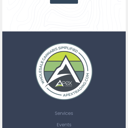
Services
Events