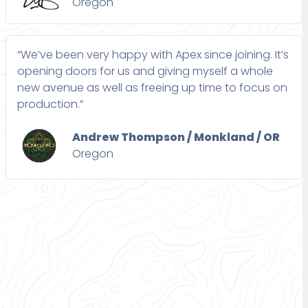
Oregon
“We’ve been very happy with Apex since joining. It’s
opening doors for us and giving myself a whole
new avenue as well as freeing up time to focus on
production.”
Andrew Thompson / Monkland / OR
Oregon