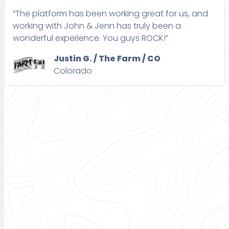
“The platform has been working great for us, and
working with John & Jenn has truly been a
wonderful experience. You guys ROCK!”
Justin G. / The Farm / CO
Colorado