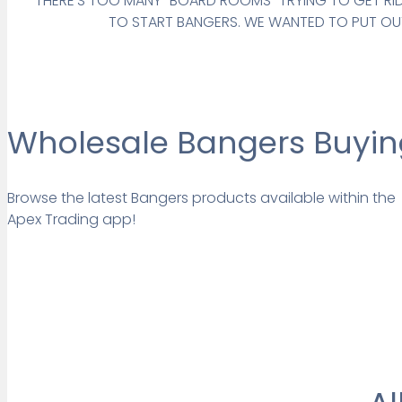
THERE’S TOO MANY “BOARD ROOMS” TRYING TO GET RID 
TO START BANGERS. WE WANTED TO PUT OUT
Wholesale Bangers Buying
Browse the latest Bangers products available within the
Apex Trading app!