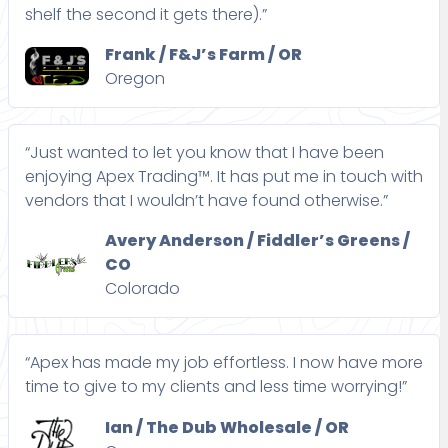
shelf the second it gets there).”
Frank / F&J’s Farm / OR
Oregon
“Just wanted to let you know that I have been
enjoying Apex Trading™. It has put me in touch with
vendors that I wouldn’t have found otherwise.”
Avery Anderson / Fiddler’s Greens /
CO
Colorado
“Apex has made my job effortless. I now have more
time to give to my clients and less time worrying!”
Ian / The Dub Wholesale / OR