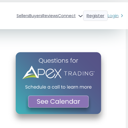
Register
Login
Sellers
Buyers
Reviews
Connect