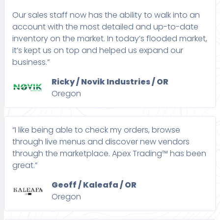
Our sales staff now has the ability to walk into an
account with the most detailed and up-to-date
inventory on the market. In today’s flooded market,
it’s kept us on top and helped us expand our
business.”
Ricky / Novik Industries / OR
Oregon
“I like being able to check my orders, browse
through live menus and discover new vendors
through the marketplace. Apex Trading™ has been
great.”
Geoff / Kaleafa / OR
Oregon