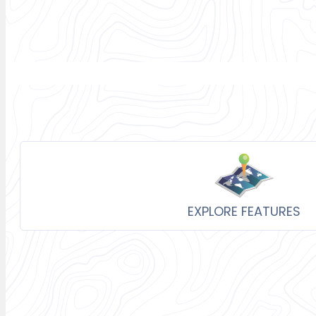
EXPLORE FEATURES