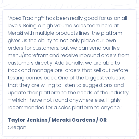
“Apex Trading™ has been really good for us on all
levels. Being a high volume sales team here at
Meraki with multiple products lines, the platform
gives us the ability to not only place our own
orders for customers, but we can send our live
menu/storefront and receive inbound orders from
customers directly. Additionally, we are able to
track and manage pre-orders that sell out before
testing comes back. One of the biggest values is
that they are willing to listen to suggestions and
update their platform to the needs of the industry
– which I have not found anywhere else. Highly
recommended for a sales platform to anyone.”
Taylor Jenkins / Meraki Gardens / OR
Oregon