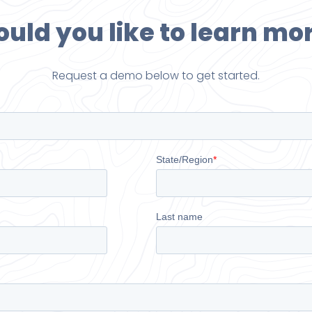
uld you like to learn mo
Request a demo below to get started.