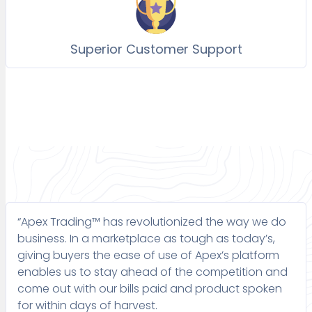
Superior Customer Support
“Apex Trading™ has revolutionized the way we do
business. In a marketplace as tough as today’s,
giving buyers the ease of use of Apex’s platform
enables us to stay ahead of the competition and
come out with our bills paid and product spoken
for within days of harvest.