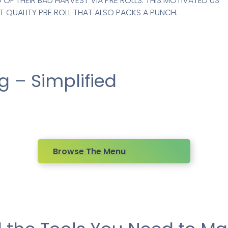
OF THEIR BAD HARVEST VIA PRE ROLLS. THIS MOTIVATED US
 QUALITY PRE ROLL THAT ALSO PACKS A PUNCH.
 – Simplified
Browse The Menu