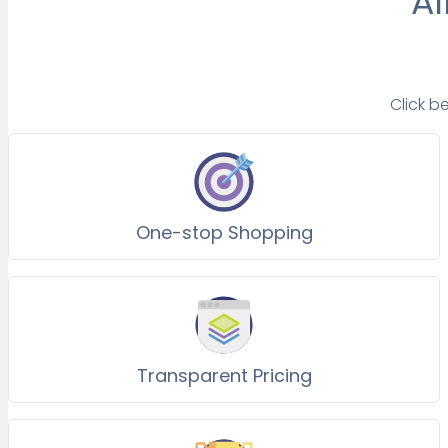
Al
Click b
One-stop Shopping
Transparent Pricing