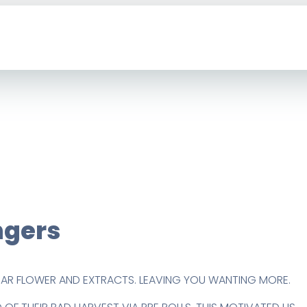
gers
PAR FLOWER AND EXTRACTS. LEAVING YOU WANTING MORE.