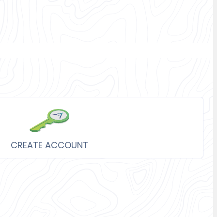
CREATE ACCOUNT