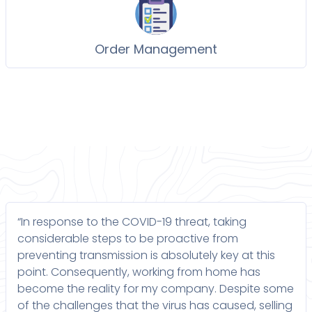
Order Management
“In response to the COVID-19 threat, taking
considerable steps to be proactive from
preventing transmission is absolutely key at this
point. Consequently, working from home has
become the reality for my company. Despite some
of the challenges that the virus has caused, selling