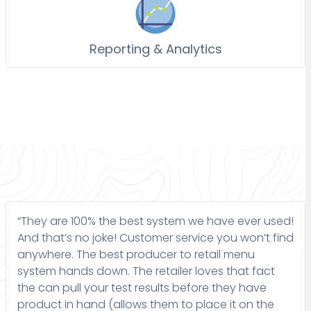
Reporting & Analytics
“They are 100% the best system we have ever used!
And that’s no joke! Customer service you won’t find
anywhere. The best producer to retail menu
system hands down. The retailer loves that fact
the can pull your test results before they have
product in hand (allows them to place it on the