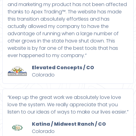
and marketing my product has not been affected
thanks to Apex Trading™. The website has made
this transition absolutely effortless and has
actually allowed my company to have the
advantage of running when a large number of
other grows in the state have shut down. This
website is by far one of the best tools that has
ever happened to my company.”
Elevated Concepts / CO
Colorado
“Keep up the great work we absolutely love love
love the system. We really appreciate that you
listen to our ideas of ways to make our lives easier.”
Katina / Midwest Ranch / CO
Colorado