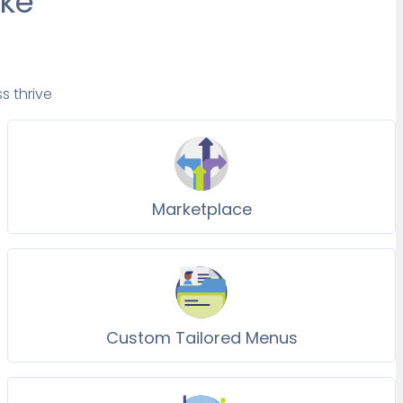
ake
s thrive
Marketplace
Custom Tailored Menus