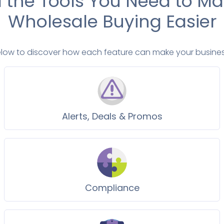
l the Tools You Need to M
Wholesale Buying Easier
elow to discover how each feature can make your busines
Alerts, Deals & Promos
Compliance