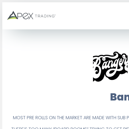
Skip
to
content
Ban
MOST PRE ROLLS ON THE MARKET ARE MADE WITH SUB 