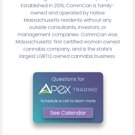
Established in 2015, CommCan is family-
owned and operated by native
Massachusetts residents without any
outside consultants, investors, or
management companies. CommCan was
Massachusetts’ first certified woman owned
cannabis company, and is the state’s
largest LGBTQ owned cannabis business.