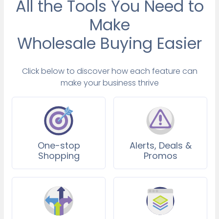
All the Tools You Need to
Make
Wholesale Buying Easier
Click below to discover how each feature can
make your business thrive
One-stop
Alerts, Deals &
Shopping
Promos