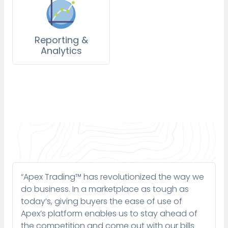
Reporting &
Analytics
“Apex Trading™ has revolutionized the way we
do business. In a marketplace as tough as
today’s, giving buyers the ease of use of
Apex’s platform enables us to stay ahead of
the competition and come out with our bills