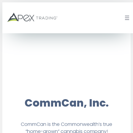
Skip
to
content
CommCan, Inc.
CommCan is the Commonwealth’s true
“home-grown” cannabis company!