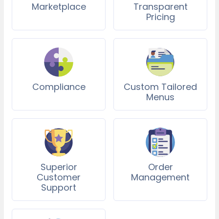
Marketplace
Transparent
Pricing
Compliance
Custom Tailored
Menus
Superior
Order
Customer
Management
Support