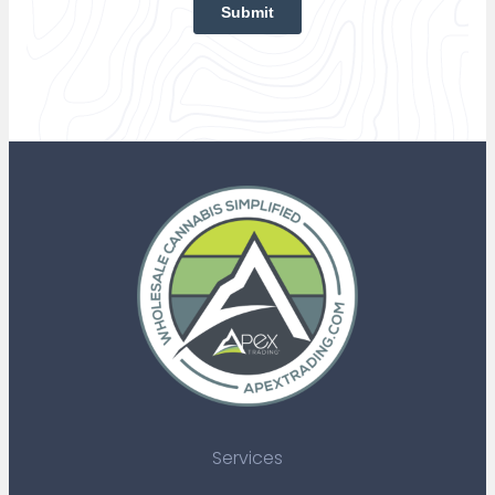
Services