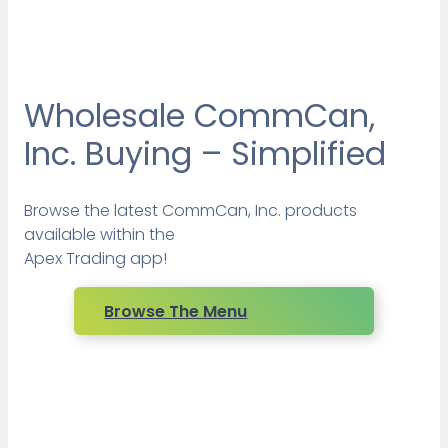
Wholesale CommCan,
Inc. Buying – Simplified
Browse the latest CommCan, Inc. products
available within the
Apex Trading app!
Browse The Menu