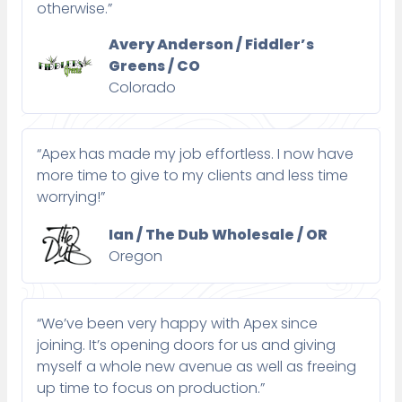
otherwise.”
Avery Anderson / Fiddler’s
Greens / CO
Colorado
“Apex has made my job effortless. I now have
more time to give to my clients and less time
worrying!”
Ian / The Dub Wholesale / OR
Oregon
“We’ve been very happy with Apex since
joining. It’s opening doors for us and giving
myself a whole new avenue as well as freeing
up time to focus on production.”