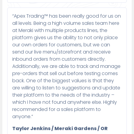
“Apex Trading™ has been really good for us on
all levels. Being a high volume sales team here
at Meraki with multiple products lines, the
platform gives us the ability to not only place
our own orders for customers, but we can
send our live menu/storefront and receive
inbound orders from customers directly.
Additionally, we are able to track and manage
pre-orders that sell out before testing comes
back. One of the biggest values is that they
are willing to listen to suggestions and update
their platform to the needs of the industry –
which I have not found anywhere else. Highly
recommended for a sales platform to
anyone.”
Taylor Jenkins / Meraki Gardens / OR