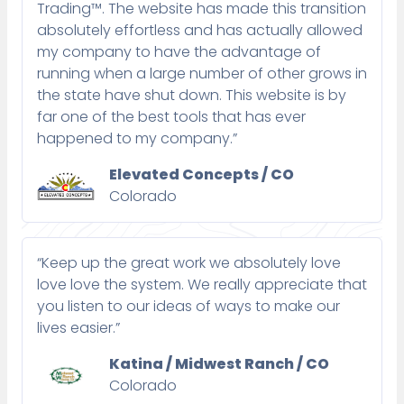
Trading™. The website has made this transition
absolutely effortless and has actually allowed
my company to have the advantage of
running when a large number of other grows in
the state have shut down. This website is by
far one of the best tools that has ever
happened to my company.”
Elevated Concepts / CO
Colorado
“Keep up the great work we absolutely love
love love the system. We really appreciate that
you listen to our ideas of ways to make our
lives easier.”
Katina / Midwest Ranch / CO
Colorado