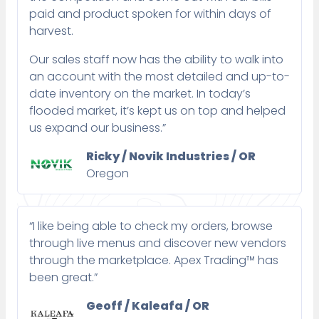
paid and product spoken for within days of
harvest.
Our sales staff now has the ability to walk into
an account with the most detailed and up-to-
date inventory on the market. In today’s
flooded market, it’s kept us on top and helped
us expand our business.”
Ricky / Novik Industries / OR
Oregon
“I like being able to check my orders, browse
through live menus and discover new vendors
through the marketplace. Apex Trading™ has
been great.”
Geoff / Kaleafa / OR