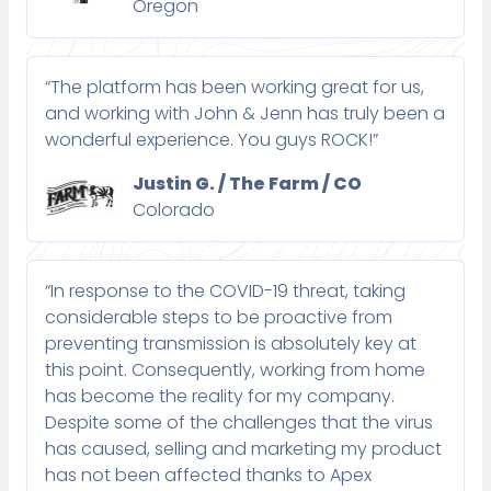
Oregon
“The platform has been working great for us,
and working with John & Jenn has truly been a
wonderful experience. You guys ROCK!”
Justin G. / The Farm / CO
Colorado
“In response to the COVID-19 threat, taking
considerable steps to be proactive from
preventing transmission is absolutely key at
this point. Consequently, working from home
has become the reality for my company.
Despite some of the challenges that the virus
has caused, selling and marketing my product
has not been affected thanks to Apex