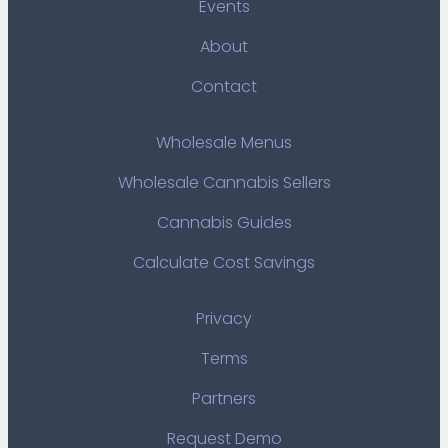
Events
About
Contact
Wholesale Menus
Wholesale Cannabis Sellers
Cannabis Guides
Calculate Cost Savings
Privacy
Terms
Partners
Request Demo