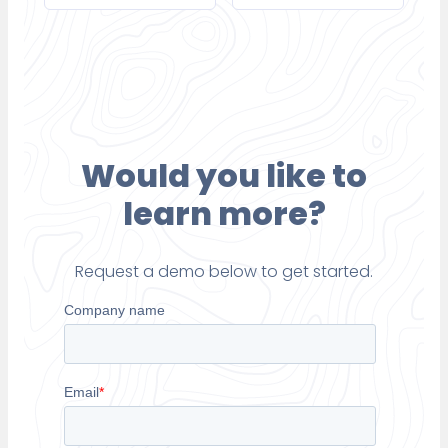
Would you like to
learn more?
Request a demo below to get started.