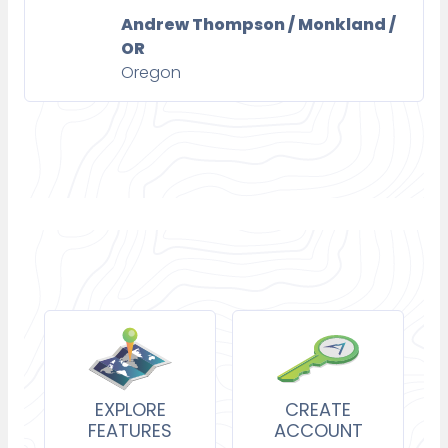
Andrew Thompson / Monkland /
OR
Oregon
EXPLORE
CREATE
FEATURES
ACCOUNT