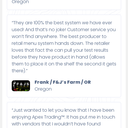
Oregon
“They are 100% the best system we have ever
used! And that’s no joke! Customer service you
won’t find anywhere. The best producer to
retail menu system hands down. The retailer
loves that fact the can pull your test results
before they have product in hand (allows
them to place it on the shelf the second it gets
there).”
Frank / F&J’s Farm / OR
Oregon
“Just wanted to let you know that I have been
enjoying Apex Trading™. It has put me in touch
with vendors that I wouldn’t have found