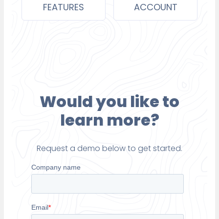
FEATURES
ACCOUNT
Would you like to
learn more?
Request a demo below to get started.