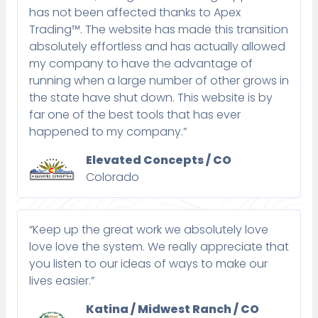
has not been affected thanks to Apex
Trading™. The website has made this transition
absolutely effortless and has actually allowed
my company to have the advantage of
running when a large number of other grows in
the state have shut down. This website is by
far one of the best tools that has ever
happened to my company.”
Elevated Concepts / CO
Colorado
“Keep up the great work we absolutely love
love love the system. We really appreciate that
you listen to our ideas of ways to make our
lives easier.”
Katina / Midwest Ranch / CO