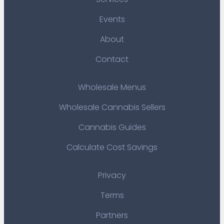
Events
About
Contact
Wholesale Menus
Wholesale Cannabis Sellers
Cannabis Guides
Calculate Cost Savings
Privacy
Terms
Partners