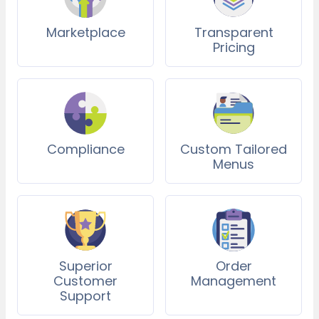
Marketplace
Transparent
Pricing
Compliance
Custom Tailored
Menus
Superior
Order
Customer
Management
Support