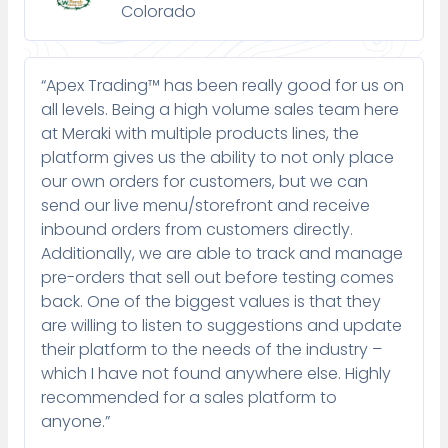
Colorado
“Apex Trading™ has been really good for us on
all levels. Being a high volume sales team here
at Meraki with multiple products lines, the
platform gives us the ability to not only place
our own orders for customers, but we can
send our live menu/storefront and receive
inbound orders from customers directly.
Additionally, we are able to track and manage
pre-orders that sell out before testing comes
back. One of the biggest values is that they
are willing to listen to suggestions and update
their platform to the needs of the industry –
which I have not found anywhere else. Highly
recommended for a sales platform to
anyone.”