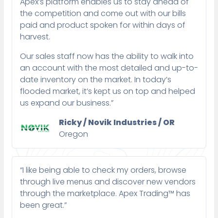
Apex’s platform enables us to stay ahead of
the competition and come out with our bills
paid and product spoken for within days of
harvest.
Our sales staff now has the ability to walk into
an account with the most detailed and up-to-
date inventory on the market. In today’s
flooded market, it’s kept us on top and helped
us expand our business.”
Ricky / Novik Industries / OR
Oregon
“I like being able to check my orders, browse
through live menus and discover new vendors
through the marketplace. Apex Trading™ has
been great.”