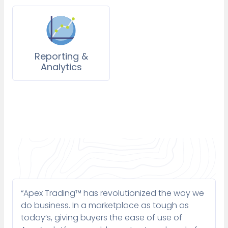
Reporting &
Analytics
“Apex Trading™ has revolutionized the way we
do business. In a marketplace as tough as
today’s, giving buyers the ease of use of