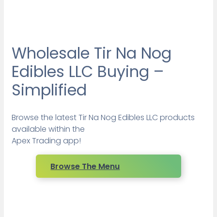
Wholesale Tir Na Nog
Edibles LLC Buying –
Simplified
Browse the latest Tir Na Nog Edibles LLC products
available within the
Apex Trading app!
Browse The Menu