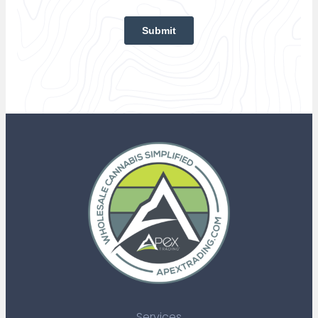
Services