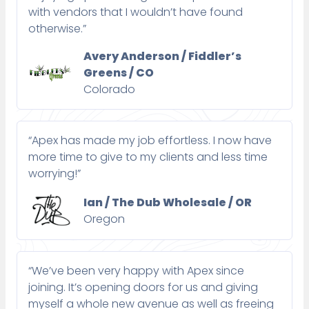
with vendors that I wouldn’t have found
otherwise.”
Avery Anderson / Fiddler’s
Greens / CO
Colorado
“Apex has made my job effortless. I now have
more time to give to my clients and less time
worrying!”
Ian / The Dub Wholesale / OR
Oregon
“We’ve been very happy with Apex since
joining. It’s opening doors for us and giving
myself a whole new avenue as well as freeing