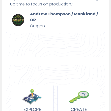
up time to focus on production.”
Andrew Thompson / Monkland /
OR
Oregon
EXPLORE
CREATE