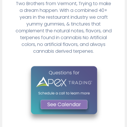
Two Brothers from Vermont, Trying to make
a dream happen. With a combined 40+
years in the restaurant industry we craft
yummy gummies, & tinctures that
complement the natural notes, flavors, and
terpenes found in cannabis No Artificial
colors, no artificial flavors, and always
cannabis derived terpenes.