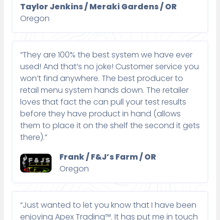
Taylor Jenkins / Meraki Gardens / OR
Oregon
“They are 100% the best system we have ever
used! And that’s no joke! Customer service you
won’t find anywhere. The best producer to
retail menu system hands down. The retailer
loves that fact the can pull your test results
before they have product in hand (allows
them to place it on the shelf the second it gets
there).”
Frank / F&J’s Farm / OR
Oregon
“Just wanted to let you know that I have been
enjoying Apex Trading™. It has put me in touch