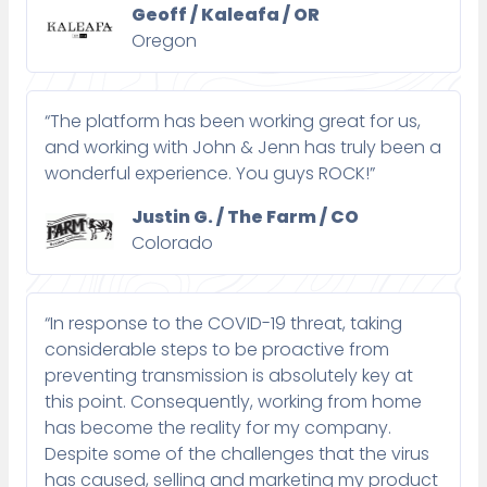
Geoff / Kaleafa / OR
Oregon
“The platform has been working great for us,
and working with John & Jenn has truly been a
wonderful experience. You guys ROCK!”
Justin G. / The Farm / CO
Colorado
“In response to the COVID-19 threat, taking
considerable steps to be proactive from
preventing transmission is absolutely key at
this point. Consequently, working from home
has become the reality for my company.
Despite some of the challenges that the virus
has caused, selling and marketing my product