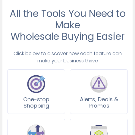
All the Tools You Need to
Make
Wholesale Buying Easier
Click below to discover how each feature can
make your business thrive
One-stop
Alerts, Deals &
Shopping
Promos