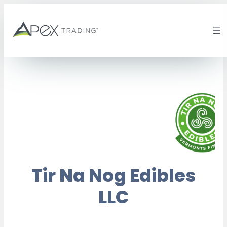
Skip
to
content
Tir Na Nog Edibles
LLC